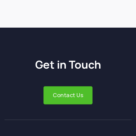
Next post

Get in Touch
Contact Us