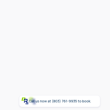
safety
Call us now at (803) 761-9935 to book.