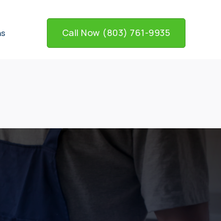
Call Now (803) 761-9935
ns