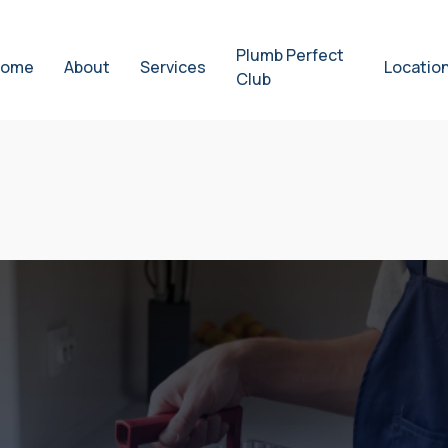
Plumb Perfect
ome
About
Services
Locatio
Club