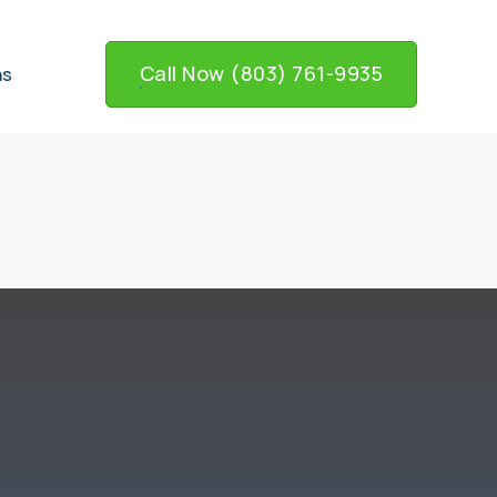
Call Now (803) 761-9935
ns