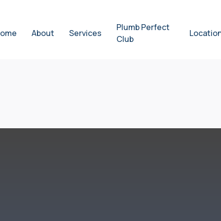
Plumb Perfect
ome
About
Services
Locatio
Club