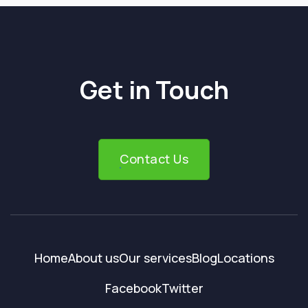
Get in Touch
Contact Us
Home
About us
Our services
Blog
Locations
Facebook
Twitter