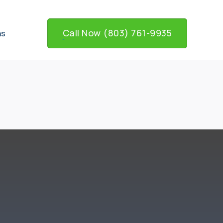
Call Now (803) 761-9935
ns