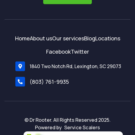
Home
About us
Our services
Blog
Locations
Facebook
Twitter
1840 Two Notch Rd, Lexington, SC 29073

(803) 761-9935

© Dr Rooter. All Rights Reserved 2025.
Powered by
Service Scalers