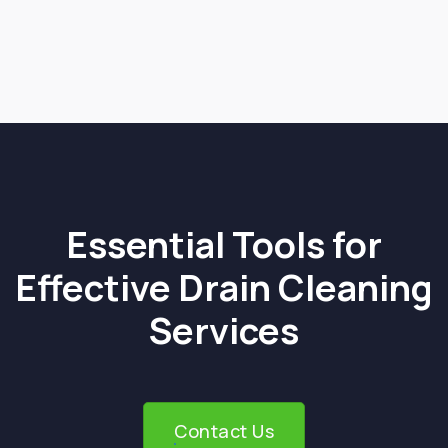
Next post

Essential Tools for
Effective Drain Cleaning
Services
Contact Us