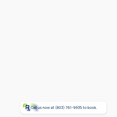
Age exceeds 8-10 years for most tanks
Conclusion
Call us now at (803) 761-9935 to book.