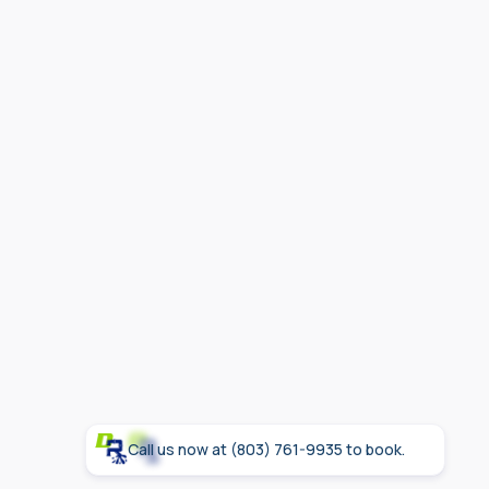
Call us now at (803) 761-9935 to book.