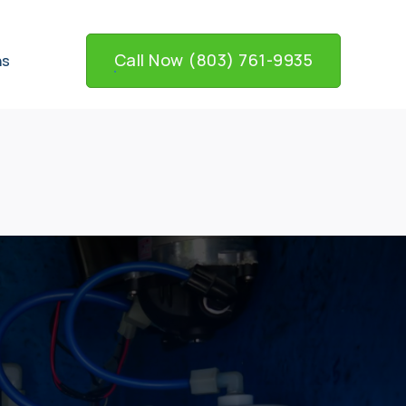
Call Now (803) 761-9935
ns