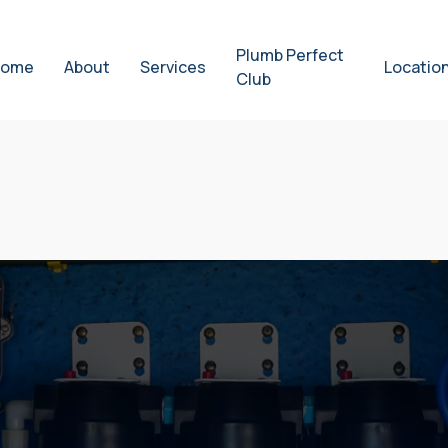
Plumb Perfect
ome
About
Services
Locatio
Club